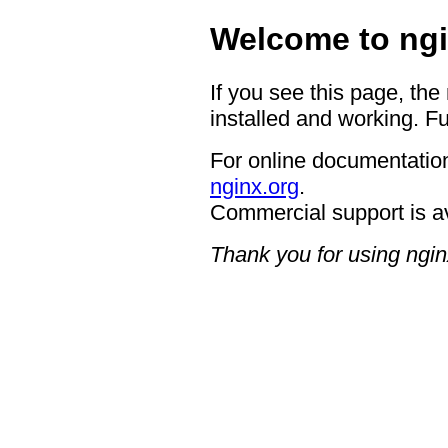
Welcome to ngi
If you see this page, the
installed and working. Fu
For online documentation
nginx.org
.
Commercial support is a
Thank you for using ngin